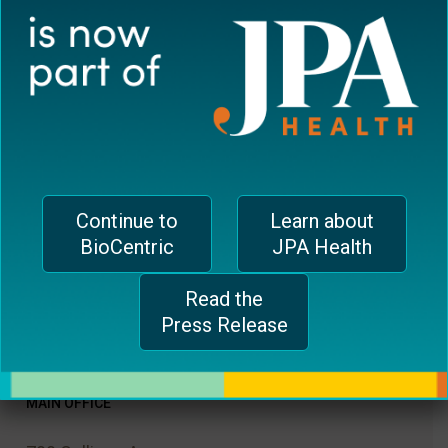
Website
Save my name, email, and website in this
browser for the next time I comment.
Continue to
Learn about
BioCentric
JPA Health
Read the
Press Release
MAIN OFFICE