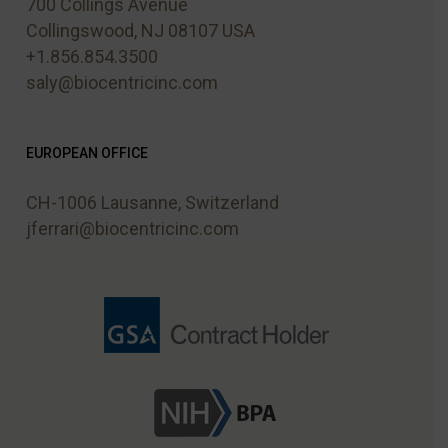
700 Collings Avenue
Collingswood, NJ 08107 USA
+1.856.854.3500
saly@biocentricinc.com
EUROPEAN OFFICE
CH-1006 Lausanne, Switzerland
jferrari@biocentricinc.com