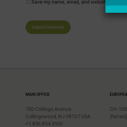
Save my name, email, and website in this 
MAIN OFFICE
EUROPEA
700 Collings Avenue
CH-1006
Collingswood, NJ 08107 USA
jferrar
+1.856.854.3500