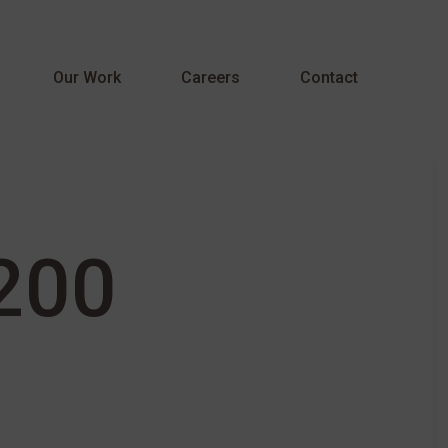
Menu
Our Work
Careers
Contact
200