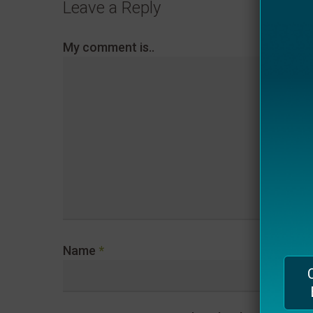
Leave a Reply
plugin
to
My comment is..
enhance
accessibility.
Name
*