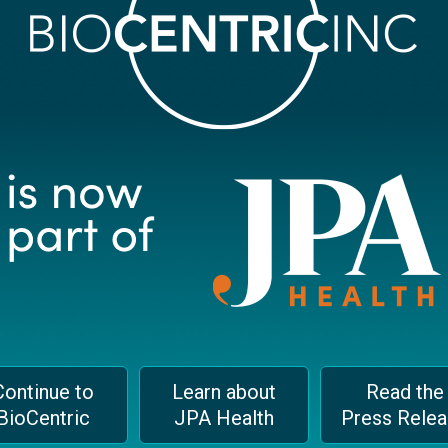
Email
*
We
Continue to
Learn about
Read the
BioCentric
JPA Health
Press Rele