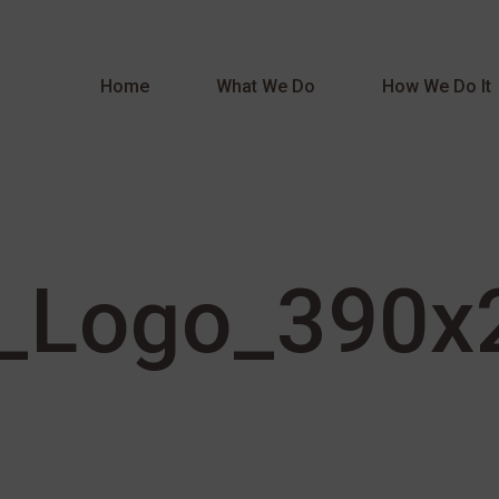
Home
What We Do
How We Do It
_Logo_390x