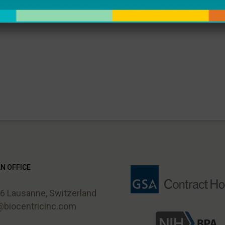
browser for the next time I comment.
N OFFICE
 Lausanne, Switzerland
i@biocentricinc.com