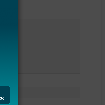
bsite
ase