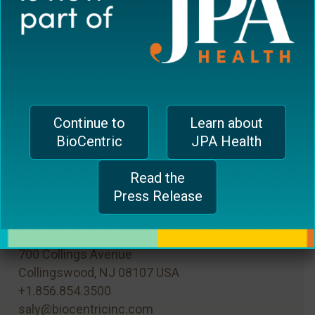
Save my name, email, and website in this
browser for the next time I comment.
Continue to
Learn about
BioCentric
JPA Health
Read the
Press Release
MAIN OFFICE
700 Collings Avenue
Collingswood, NJ 08107 USA
+1.856.854.3500
saly@biocentricinc.com