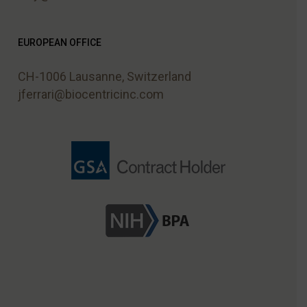
EUROPEAN OFFICE
CH-1006 Lausanne, Switzerland
jferrari@biocentricinc.com