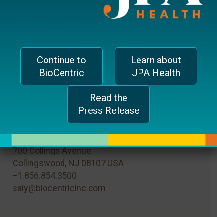
browser for the next time I comment.
Continue to
Learn about
BioCentric
JPA Health
Read the
Press Release
MAIN OFFICE
700 Collings Avenue
Collingswood, NJ 08107 USA
+1.856.854.3500
saly@biocentricinc.com