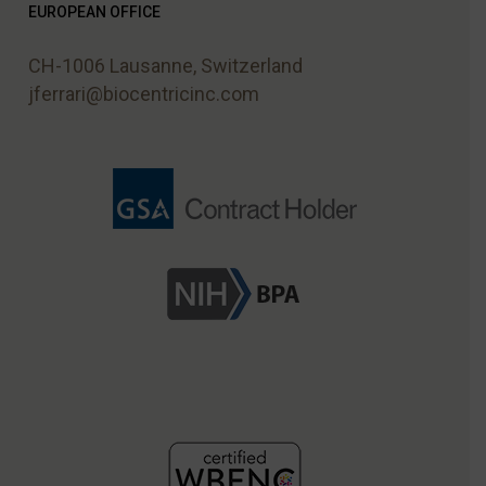
EUROPEAN OFFICE
CH-1006 Lausanne, Switzerland
jferrari@biocentricinc.com