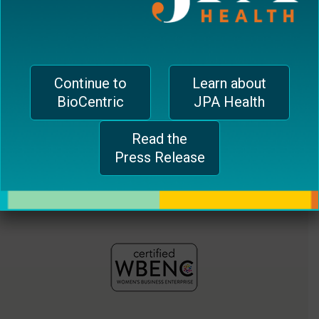
jferrari@biocentricinc.com
plugin
to
enhance
accessibility.
Continue to
Learn about
BioCentric
JPA Health
Read the
Press Release