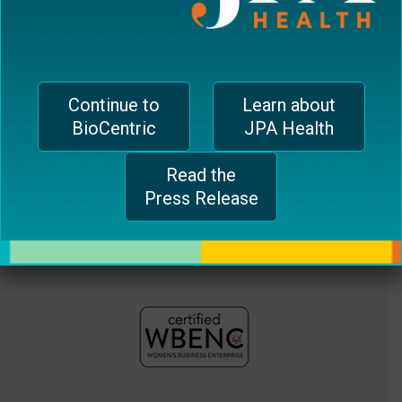
jferrari@biocentricinc.com
plugin
to
enhance
accessibility.
Continue to
Learn about
BioCentric
JPA Health
Read the
Press Release