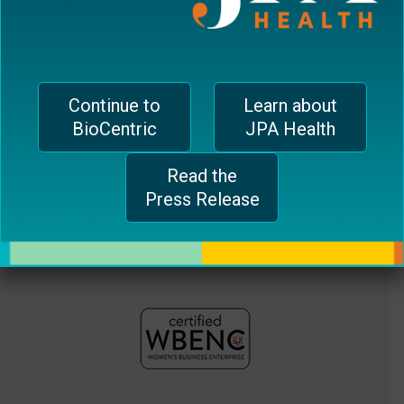
jferrari@biocentricinc.com
plugin
to
enhance
accessibility.
Continue to
Learn about
BioCentric
JPA Health
Read the
Press Release