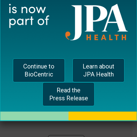
plugin
EUROPEAN OFFICE
to
enhance
CH-1006 Lausanne, Switzerland
accessibility.
jferrari@biocentricinc.com
Continue to
Learn about
BioCentric
JPA Health
Read the
Press Release