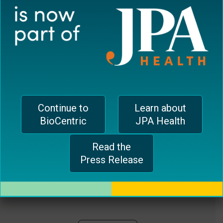
plugin
EUROPEAN OFFICE
to
enhance
CH-1006 Lausanne, Switzerland
accessibility.
jferrari@biocentricinc.com
Continue to
Learn about
BioCentric
JPA Health
Read the
Press Release