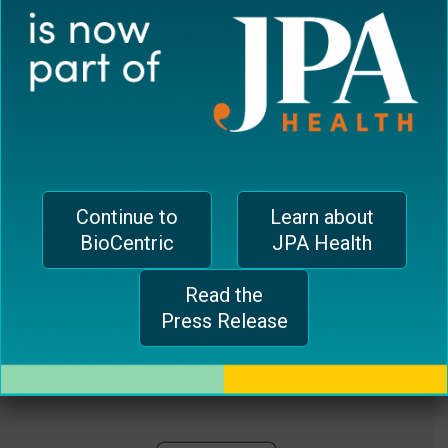
plugin
EUROPEAN OFFICE
to
enhance
CH-1006 Lausanne, Switzerland
accessibility.
jferrari@biocentricinc.com
Continue to
Learn about
BioCentric
JPA Health
Read the
Press Release