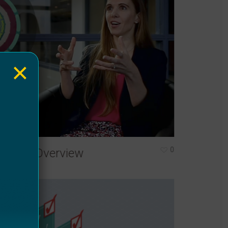
×
0
isease Overview