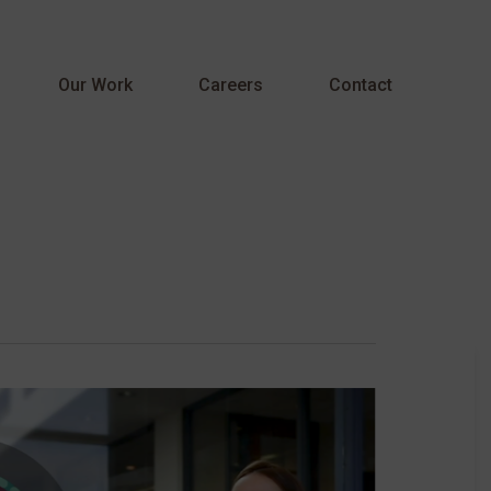
Menu
Our Work
Careers
Contact