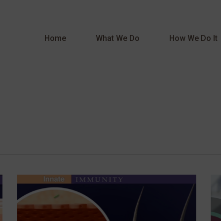
Home
What We Do
How We Do It