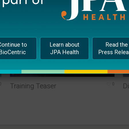
Continue to
Learn about
Read the
BioCentric
JPA Health
Press Rele
0
0
Training Teaser
D