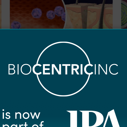
0
0
Disease Overview
D