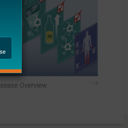
ase
0
isease Overview