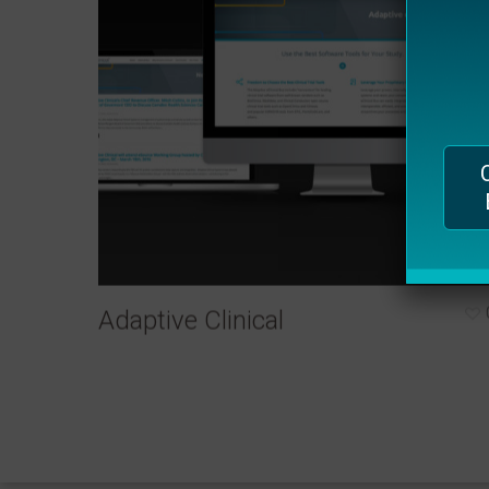
plugin
to
enhance
accessibility.
Adaptive Clinical