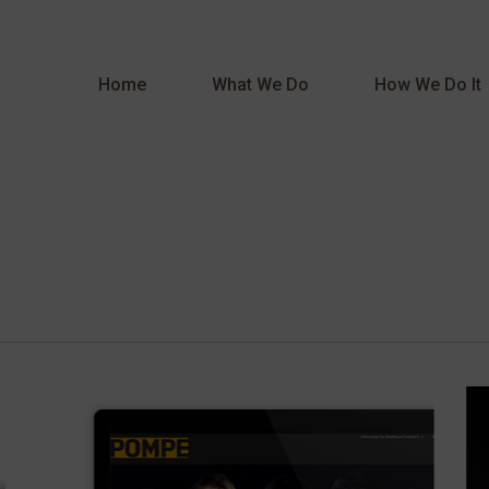
Home
What We Do
How We Do It