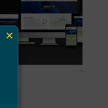
×
0
inlogix