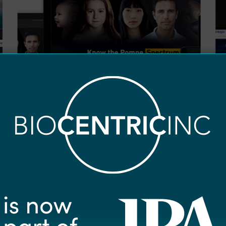
0
0
Pompe
Cl