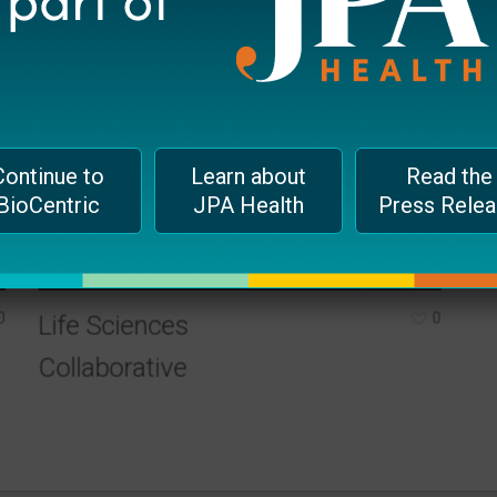
Continue to
Learn about
Read the
BioCentric
JPA Health
Press Rele
0
0
Life Sciences
Collaborative