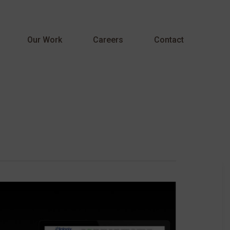
Menu
Our Work
Careers
Contact