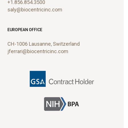
+1.856.854.3500
plugin
saly@biocentricinc.com
to
enhance
accessibility.
EUROPEAN OFFICE
CH-1006 Lausanne, Switzerland
jferrari@biocentricinc.com