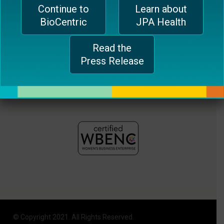
Continue to
Learn about
plugin
BioCentric
JPA Health
to
enhance
Read the
accessibility.
Press Release
© Copyright 2021. All Rights Reserved.