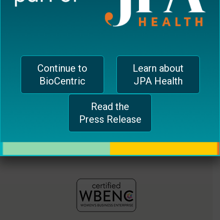
CH-1006 Lausanne, Switzerland
plugin
jferrari@biocentricinc.com
to
enhance
accessibility.
Continue to
Learn about
BioCentric
JPA Health
Read the
Press Release