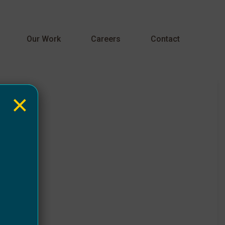
Menu
Our Work
Careers
Contact
×
o