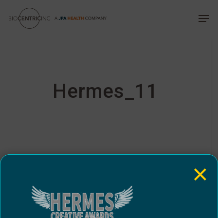
Skip
The
Menu
Men
to
owner
main
of
content
this
website
has
made
Hermes_11
a
commitment
to
accessibility
and
inclusion,
×
please
report
any
problems