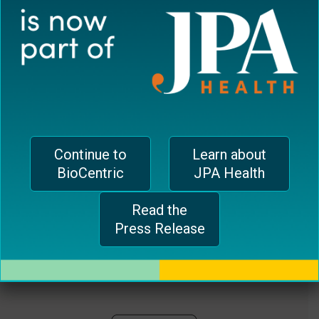
plugin
EUROPEAN OFFICE
to
enhance
CH-1006 Lausanne, Switzerland
accessibility.
jferrari@biocentricinc.com
Continue to
Learn about
BioCentric
JPA Health
Read the
Press Release