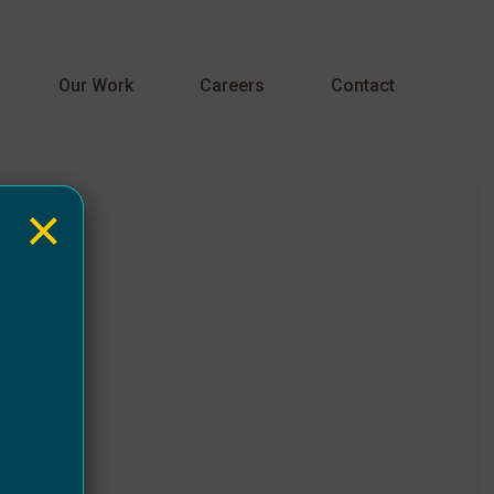
Menu
Our Work
Careers
Contact
×