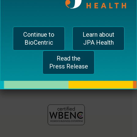
jferrari@biocentricinc.com
plugin
to
enhance
accessibility.
Continue to
Learn about
BioCentric
JPA Health
Read the
Press Release