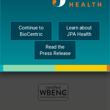
jferrari@biocentricinc.com
plugin
to
enhance
accessibility.
Continue to
Learn about
BioCentric
JPA Health
Read the
Press Release