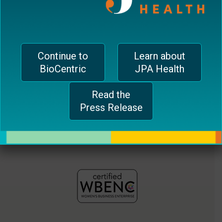
jferrari@biocentricinc.com
plugin
to
enhance
accessibility.
Continue to
Learn about
BioCentric
JPA Health
Read the
Press Release