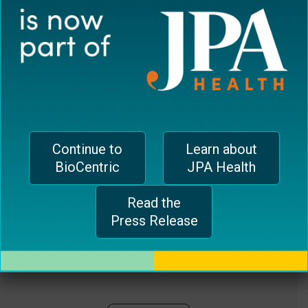
plugin
EUROPEAN OFFICE
to
enhance
CH-1006 Lausanne, Switzerland
accessibility.
jferrari@biocentricinc.com
Continue to
Learn about
BioCentric
JPA Health
Read the
Press Release