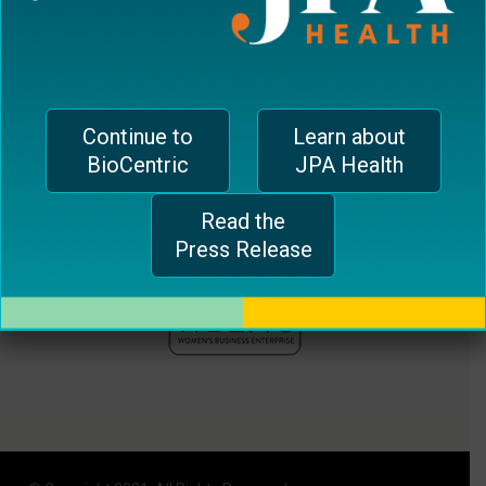
plugin
to
enhance
accessibility.
Continue to
Learn about
BioCentric
JPA Health
Read the
Press Release