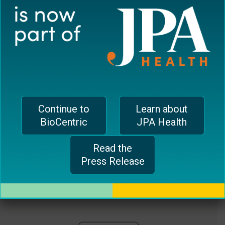
plugin
EUROPEAN OFFICE
to
enhance
CH-1006 Lausanne, Switzerland
accessibility.
jferrari@biocentricinc.com
Continue to
Learn about
BioCentric
JPA Health
Read the
Press Release