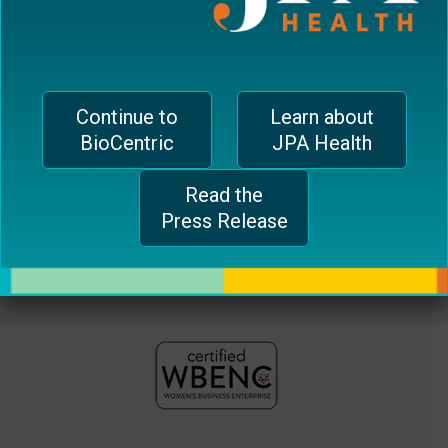
jferrari@biocentricinc.com
plugin
to
enhance
accessibility.
Continue to
Learn about
BioCentric
JPA Health
Read the
Press Release