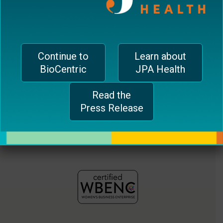
jferrari@biocentricinc.com
plugin
to
enhance
accessibility.
Continue to
Learn about
BioCentric
JPA Health
Read the
Press Release