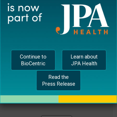
plugin
EUROPEAN OFFICE
to
enhance
CH-1006 Lausanne, Switzerland
accessibility.
jferrari@biocentricinc.com
Continue to
Learn about
BioCentric
JPA Health
Read the
Press Release