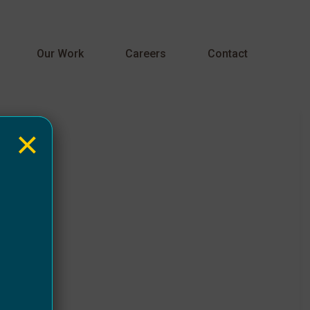
Menu
Our Work
Careers
Contact
×