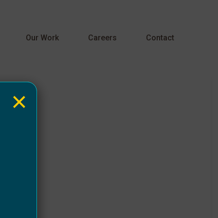
Menu
Our Work
Careers
Contact
×